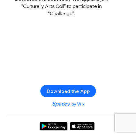
“Culturally Arts Coll” to participate in
“Challenge”.
Download the App