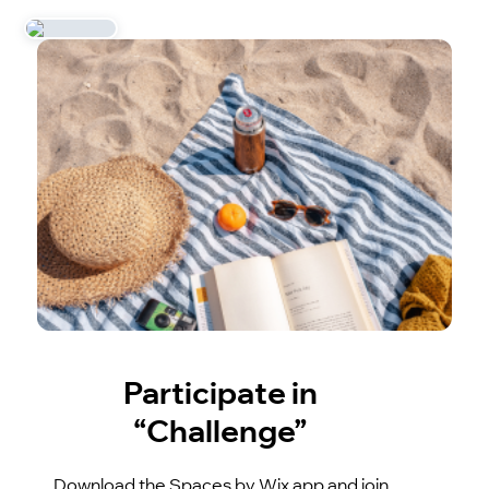
Participate in
“Challenge”
Download the Spaces by Wix app and join