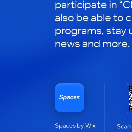
participate in “C
also be able to 
programs, stay 
news and more.
Spaces by Wix
Scan