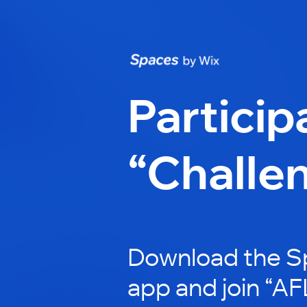
Particip
“Challe
Download the S
app and join “AF