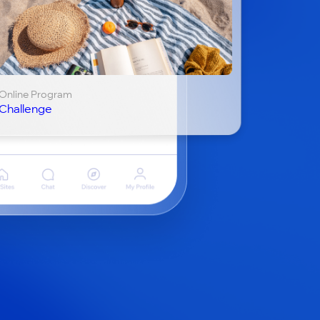
Online Program
Challenge