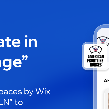
ate in
nge”
A
paces by Wix
LN” to