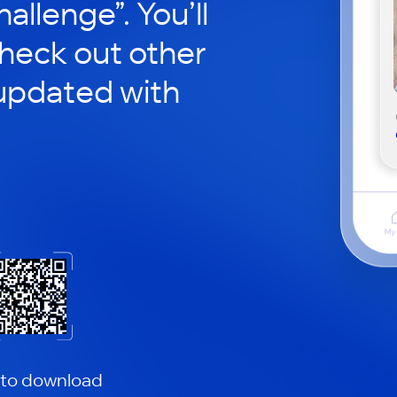
hallenge”. You’ll
check out other
updated with
 to download