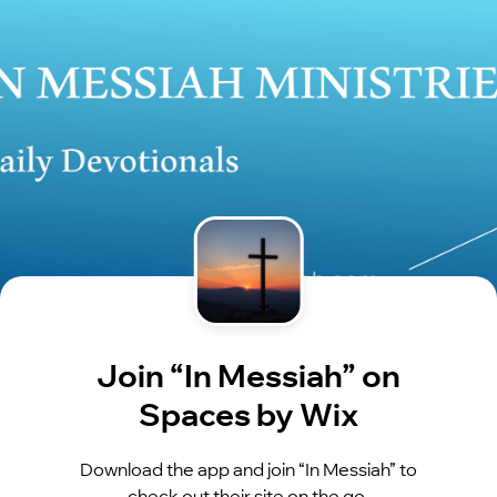
Join “In Messiah” on
Spaces by Wix
Download the app and join “In Messiah” to
check out their site on the go.