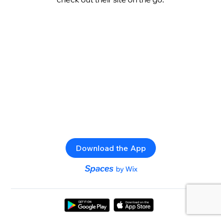
Download the App